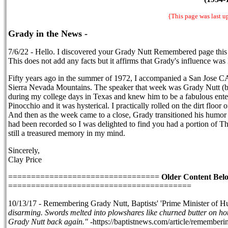
{This page was last 
Grady in the News -
7/6/22 - Hello. I discovered your Grady Nutt Remembered page thi
This does not add any facts but it affirms that Grady's influence was 
Fifty years ago in the summer of 1972, I accompanied a San Jose C
Sierra Nevada Mountains. The speaker that week was Grady Nutt (be
during my college days in Texas and knew him to be a fabulous ent
Pinocchio and it was hysterical. I practically rolled on the dirt floo
And then as the week came to a close, Grady transitioned his humor i
had been recorded so I was delighted to find you had a portion of 
still a treasured memory in my mind.
Sincerely,
Clay Price
=================================
Older Content Bel
========================================
10/13/17 - Remembering Grady Nutt, Baptists' 'Prime Minister of 
disarming. Swords melted into plowshares like churned butter on hot
Grady Nutt back again."
-https://baptistnews.com/article/remembe