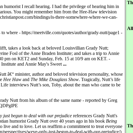
Th
n humorist I recall hearing. I had the privilege of hearing him in
hilarious. You might remember him from the Hee-Haw television
gs.christianpost.com/bindings/is-there-somewhere-where-we-can-
Al
s to where - https://meetville.com/quotes/author/grady-nutt/page1 -
fft, takes a look back at beloved Louisvillian Grady Nutt;
rine Fosl of the Anne Braden Institute; and takes a trip to Annie
:30 pm on KET2 and Sunday, Feb. 15 at 10/9 am on KET. -
 Institute and Annie May's Sweet
...
Nutt â€“ minister, author and beloved television personality, whose
ke
Hee Haw
and
The Mike Douglass Show
. Tragically, Nutt’s life
le Life interviews Nutt’s son, Toby, about the man who came to be
rady Nutt from his album of the same name - reported by Greg
nxbQDPglPE
just begun to deal with our prejudice
references Grady Nutt's
stian humorist Grady Nutt over 40 years ago in his book
Being
Th
o live and to love. Let us reaffirm a commitment to treat everyone
om/perspectives/weve-only-just-begun-to-deal-with-our-prejudice/)