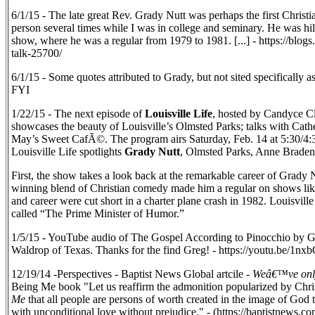
6/1/15 - The late great Rev. Grady Nutt was perhaps the first Christia
person several times while I was in college and seminary. He was 
show, where he was a regular from 1979 to 1981. [...] - https://blo
talk-25700/
6/1/15 - Some quotes attributed to Grady, but not sited specifically a
FYI
1/22/15 - The next episode of
Louisville Life
, hosted by Candyce Cli
showcases the beauty of Louisville’s Olmsted Parks; talks with Cathe
May’s Sweet CafÃ©. The program airs Saturday, Feb. 14 at 5:30/4
Louisville Life spotlights
Grady Nutt
, Olmsted Parks, Anne Braden
First, the show takes a look back at the remarkable career of Grady 
winning blend of Christian comedy made him a regular on shows li
and career were cut short in a charter plane crash in 1982. Louisvil
called “The Prime Minister of Humor.”
1/5/15 - YouTube audio of The Gospel According to Pinocchio by G
Waldrop of Texas. Thanks for the find Greg! - https://youtu.be/1
12/19/14 -Perspectives - Baptist News Global artcile -
Weâ€™ve only 
Being Me book "Let us reaffirm the admonition popularized by Chri
Me
that all people are persons of worth created in the image of God t
with unconditional love without prejudice." - (https://baptistnews.c