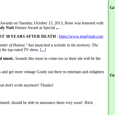
Gr
 Awards on Tuesday, October 15, 2013, Bone was honored with
dy Nutt
Humor Award at Special
...
T 30 YEARS AFTER DEATH
-
https://www.gradynutt.com
ister of Humor," has launched a website in his memory. The
 the top-rated TV show. [
...
]
nd music.
Sounds like more to come too so their site will be the
ess and get more vintage Grady out there to entertain and enlighten
Gr
s that don't work anymore! Thanks!
 tuned, should be able to announce them very soon! -Rich