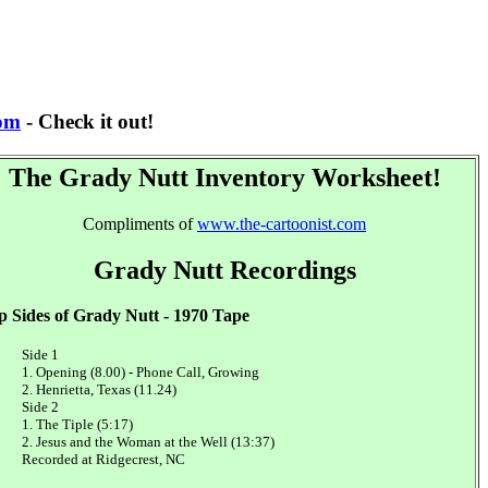
om
- Check it out!
The Grady Nutt Inventory Worksheet!
Compliments of
www.the-cartoonist.com
Grady Nutt Recordings
ip Sides of Grady Nutt - 1970 Tape
Side 1
1. Opening (8.00) - Phone Call, Growing
2. Henrietta, Texas (11.24)
Side 2
1. The Tiple (5:17)
2. Jesus and the Woman at the Well (13:37)
Recorded at Ridgecrest, NC