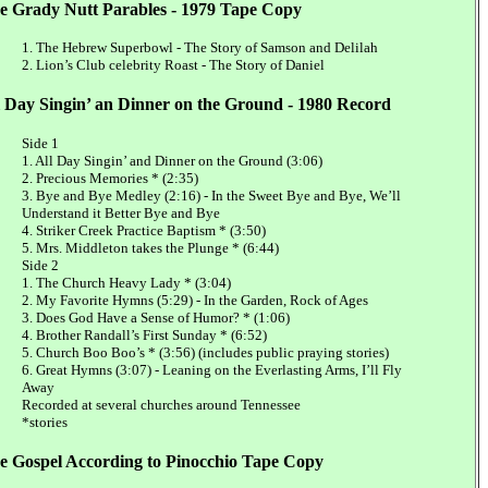
e Grady Nutt Parables - 1979 Tape Copy
1. The Hebrew Superbowl - The Story of Samson and Delilah
2. Lion’s Club celebrity Roast - The Story of Daniel
l Day Singin’ an Dinner on the Ground - 1980 Record
Side 1
1. All Day Singin’ and Dinner on the Ground (3:06)
2. Precious Memories * (2:35)
3. Bye and Bye Medley (2:16) - In the Sweet Bye and Bye, We’ll
Understand it Better Bye and Bye
4. Striker Creek Practice Baptism * (3:50)
5. Mrs. Middleton takes the Plunge * (6:44)
Side 2
1. The Church Heavy Lady * (3:04)
2. My Favorite Hymns (5:29) - In the Garden, Rock of Ages
3. Does God Have a Sense of Humor? * (1:06)
4. Brother Randall’s First Sunday * (6:52)
5. Church Boo Boo’s * (3:56) (includes public praying stories)
6. Great Hymns (3:07) - Leaning on the Everlasting Arms, I’ll Fly
Away
Recorded at several churches around Tennessee
*stories
e Gospel According to Pinocchio Tape Copy