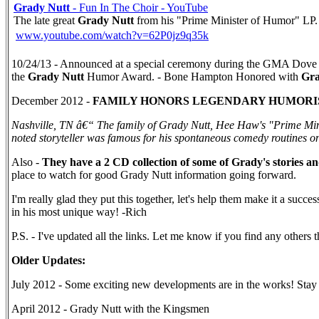
Grady Nutt
- Fun In The Choir - YouTube
The late great
Grady Nutt
from his "Prime Minister of Humor" LP.
www.youtube.com/watch?v=62P0jz9q35k
10/24/13 - Announced at a special ceremony during the GMA Dove
the
Grady Nutt
Humor Award. - Bone Hampton Honored with
Gra
December 2012 -
FAMILY HONORS LEGENDARY HUMORIS
Nashville, TN â€“ The family of Grady Nutt, Hee Haw's "Prime Min
noted storyteller was famous for his spontaneous comedy routines on
Also -
They have a 2 CD collection of some of Grady's stories a
place to watch for good Grady Nutt information going forward.
I'm really glad they put this together, let's help them make it a succ
in his most unique way! -Rich
P.S. - I've updated all the links. Let me know if you find any other
Older Updates:
July 2012 - Some exciting new developments are in the works! Stay
April 2012 - Grady Nutt with the Kingsmen