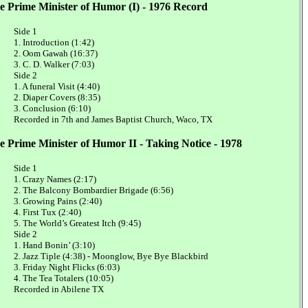
e Prime Minister of Humor (I) - 1976 Record
Side 1
1. Introduction (1:42)
2. Oom Gawah (16:37)
3. C. D. Walker (7:03)
Side 2
1. A funeral Visit (4:40)
2. Diaper Covers (8:35)
3. Conclusion (6:10)
Recorded in 7th and James Baptist Church, Waco, TX
e Prime Minister of Humor II - Taking Notice - 1978
Side 1
1. Crazy Names (2:17)
2. The Balcony Bombardier Brigade (6:56)
3. Growing Pains (2:40)
4. First Tux (2:40)
5. The World’s Greatest Itch (9:45)
Side 2
1. Hand Bonin’ (3:10)
2. Jazz Tiple (4:38) - Moonglow, Bye Bye Blackbird
3. Friday Night Flicks (6:03)
4. The Tea Totalers (10:05)
Recorded in Abilene TX