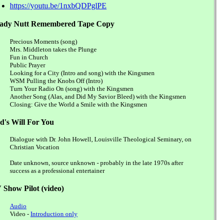
https://youtu.be/1nxbQDPglPE
ady Nutt Remembered Tape Copy
Precious Moments (song)
Mrs. Middleton takes the Plunge
Fun in Church
Public Prayer
Looking for a City (Intro and song) with the Kingsmen
WSM Pulling the Knobs Off (Intro)
Turn Your Radio On (song) with the Kingsmen
Another Song (Alas, and Did My Savior Bleed) with the Kingsmen
Closing: Give the World a Smile with the Kingsmen
d's Will For You
Dialogue with Dr. John Howell, Louisville Theological Seminary, on
Christian Vocation
Date unknown, source unknown - probably in the late 1970s after
success as a professional entertainer
 Show Pilot (video)
Audio
Video -
Introduction only