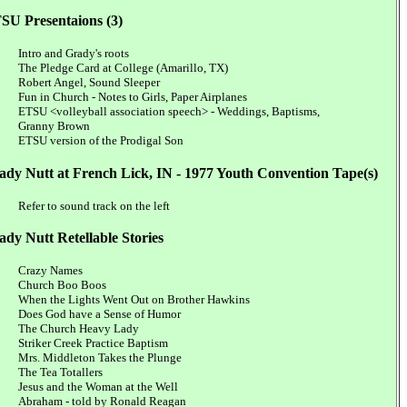
SU Presentaions (3)
Intro and Grady's roots
The Pledge Card at College (Amarillo, TX)
Robert Angel, Sound Sleeper
Fun in Church - Notes to Girls, Paper Airplanes
ETSU <volleyball association speech> - Weddings, Baptisms,
Granny Brown
ETSU version of the Prodigal Son
ady Nutt at French Lick, IN - 1977 Youth Convention Tape(s)
Refer to sound track on the left
ady Nutt Retellable Stories
Crazy Names
Church Boo Boos
When the Lights Went Out on Brother Hawkins
Does God have a Sense of Humor
The Church Heavy Lady
Striker Creek Practice Baptism
Mrs. Middleton Takes the Plunge
The Tea Totallers
Jesus and the Woman at the Well
Abraham - told by Ronald Reagan