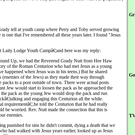
Gr
 Grady tell at youth camp where Perry and Toby served growing
is one that I've remembered all these years later. I found "Jesus
at Laity Lodge Youth Campâ€¦and here was my reply:
 at Round Up, we had the Reverend Grady Nutt from Hee Haw
 story of the Roman Centurion who had met Jesus as a young
have happened when Jesus was in his teens.) But he shared
Go
s (enemies of the Jews) as they made their way through
 packs to a post outside of town. There were actual posts
iant Jew would start to loosen the pack as he approached the
h the pack as the young Jew would drop the pack and run
ckâ€¦talking and engaging this Centurion all the while.
mal requirementâ€¦.he told the Centurion that he had really
uld be worried. Rev. Nutt made the connection that this is
our enemies.
TV
eing punished for sins he didn't commit, dying a death that we
who had walked with Jesus years earlier, looked up as Jesus