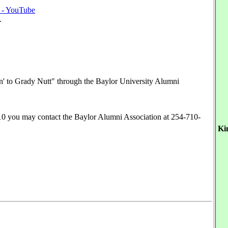
) - YouTube
.
' to Grady Nutt" through the Baylor University Alumni
$10 you may contact the Baylor Alumni Association at 254-710-
Ki