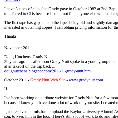
I have 3 tapes of talks that Grady gave in October 1982 at 2nd Bapt
transferred to CDs because I could not find anyone else who had co
The first tape has gaps due to the tapes being old and slightly damag
interested in obtaining copies, I can obtain pricing information for t
Thanks.
November 2011
Doug Hutchens: Grady Nutt
29 years ago this afternoon Grady Nutt spoke to a youth group then
after takeoff on the trip back ...
doughutchens.blogspot.com/2011/11/grady-nutt.html
October 2011 -
Grady Nutt Web Site
-
www.gradynutt.com
Hi,
I've been working on a tribute website for Grady Nutt for a few mont
because I know you have done a lot of work on your site. I created m
I just received permission to upload the Baylor University Alumni A
son, to keep him in the loop. There's still a lot of work to do and file