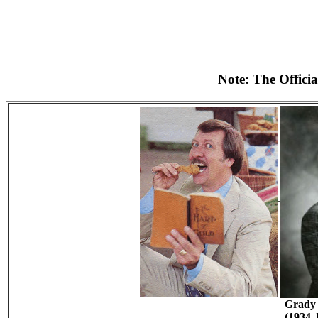
Note: The Officia
.
Grady 
(1934-