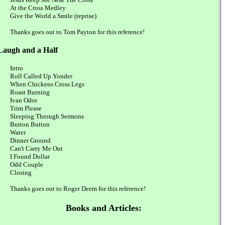
At the Cross Medley
Give the World a Smile (reprise)
Thanks goes out to Tom Payton for this reference!
Laugh and a Half
Intro
Roll Called Up Yonder
When Chickens Cross Legs
Roast Burning
Ivan Odor
Trim Please
Sleeping Through Sermons
Button Button
Water
Dinner Ground
Can't Carry Me Out
I Found Dollar
Odd Couple
Closing
Thanks goes out to Roger Deem for this reference!
Books and Articles: