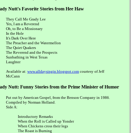
ady Nutt's Favorite Stories from Hee Haw
They Call Me Grady Lee
Yes, I am a Reverend
Oh, to Be a Missionary
In the Hole
It's Dark Over Here
The Preacher and the Watermellon
The Quiet Quakers
The Reverend and the Prospects
Sunbathing in West Texas
Laughter
Available at:
www.alldaysingin.blogspot.com
courtesy of Jeff
McCann
ady Nutt: Funny Stories from the Prime Minister of Humor
Put out by American Gospel, from the Benson Company in 1986.
Compiled by Norman Holland.
Side A:
Introductory Remarks
When the Roll is Called up Yonder
When Chickens cross their legs
The Roast is Burning