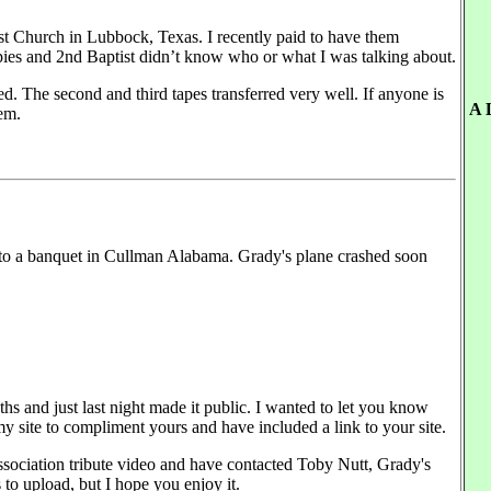
ist Church in Lubbock, Texas. I recently paid to have them
pies and 2nd Baptist didn’t know who or what I was talking about.
ed. The second and third tapes transferred very well. If anyone is
A 
hem.
 to a banquet in Cullman Alabama. Grady's plane crashed soon
hs and just last night made it public. I wanted to let you know
y site to compliment yours and have included a link to your site.
ssociation tribute video and have contacted Toby Nutt, Grady's
s to upload, but I hope you enjoy it.