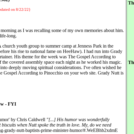
Th
updated on 8/22/22}
s morning as I was recalling some of my own memories about him.
life-long.
A church youth group to summer camp at Jenness Park in the
fore his rise to national fame on HeeHaw). I had run into Grady
ertainer. His theme for the week was The Gospel According to
r of the covered assembly space each night as he worked his magic.
Th
nto deeply moving spiritual considerations. I've often wished he
The Gospel According to Pinocchio on your web site. Grady Nutt is
ow - FYI
Humor' by Chris Caldwell
"[...] His humor was wonderfully
 biscuits when Nutt spoke the truth in love. My, do we need
ring-grady-nutt-baptists-prime-minister-humor/#.WeEBhb2xdmE