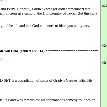
od!".
ET
nd Perry. Honestly, I didn't know (or didn't remember) that
ch of teens at a camp in the Hill Country of Texas. But this story
in good health and that God continues to bless you and yours.
Gr
on YouTube (added 1/29/14)
========================:
=3
Gr
 a compilation of some of Grady's Greatest Bits. His
telling and was famous for his spontaneous comedy routines on