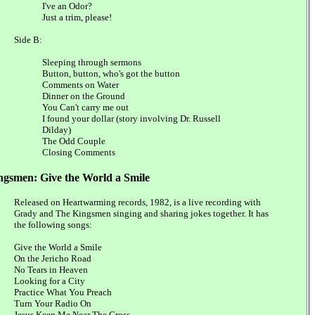
I've an Odor?
Just a trim, please!
Side B:
Sleeping through sermons
Button, button, who's got the button
Comments on Water
Dinner on the Ground
You Can't carry me out
I found your dollar (story involving Dr. Russell
Dilday)
The Odd Couple
Closing Comments
ngsmen: Give the World a Smile
Released on Heartwarming records, 1982, is a live recording with
Grady and The Kingsmen singing and sharing jokes together. It has
the following songs:
Give the World a Smile
On the Jericho Road
No Tears in Heaven
Looking for a City
Practice What You Preach
Turn Your Radio On
Jesus Keep Me Near The Cross