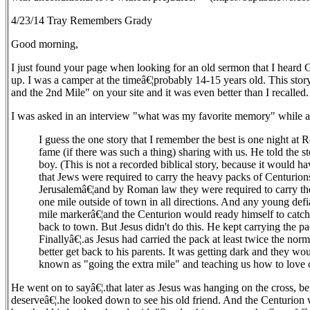
4/23/14 Tray Remembers Grady
Good morning,
I just found your page when looking for an old sermon that I heard
up. I was a camper at the timeâ€¦probably 14-15 years old. This story 
and the 2nd Mile" on your site and it was even better than I recalled.
I was asked in an interview "what was my favorite memory" while 
I guess the one story that I remember the best is one night
fame (if there was such a thing) sharing with us. He told the
boy. (This is not a recorded biblical story, because it would 
that Jews were required to carry the heavy packs of Centurion
Jerusalemâ€¦and by Roman law they were required to carry the
one mile outside of town in all directions. And any young def
mile markerâ€¦and the Centurion would ready himself to catc
back to town. But Jesus didn't do this. He kept carrying the pa
Finallyâ€¦.as Jesus had carried the pack at least twice the nor
better get back to his parents. It was getting dark and they wo
known as "going the extra mile" and teaching us how to love 
He went on to sayâ€¦.that later as Jesus was hanging on the cross, b
deserveâ€¦.he looked down to see his old friend. And the Centurion 