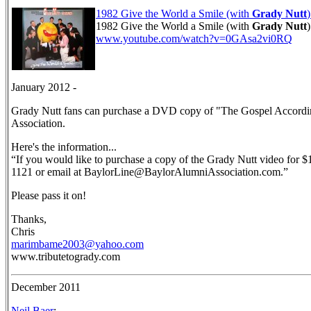
1982 Give the World a Smile (with
Grady Nutt
1982 Give the World a Smile (with
Grady Nutt
)
www.youtube.com/watch?v=0GAsa2vi0RQ
January 2012 -
Grady Nutt fans can purchase a DVD copy of "The Gospel Accordin
Association.
Here's the information...
“If you would like to purchase a copy of the Grady Nutt video for 
1121 or email at BaylorLine@BaylorAlumniAssociation.com.”
Please pass it on!
Thanks,
Chris
marimbame2003@yahoo.com
www.tributetogrady.com
December 2011
Neil Baer
: