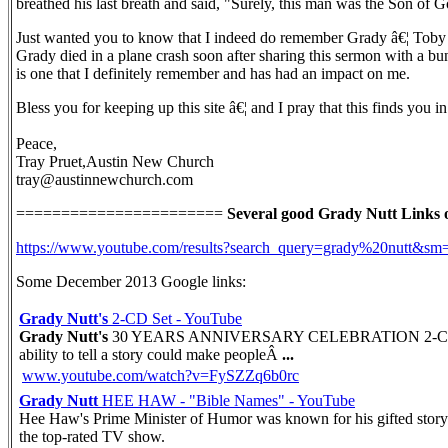
breathed his last breath and said, "Surely, this man was the Son of G
Just wanted you to know that I indeed do remember Grady â€¦ Toby a
Grady died in a plane crash soon after sharing this sermon with a bun
is one that I definitely remember and has had an impact on me.
Bless you for keeping up this site â€¦ and I pray that this finds you 
Peace,
Tray Pruet,Austin New Church
tray@austinnewchurch.com
=======================
Several good Grady Nutt Links 
https://www.youtube.com/results?search_query=grady%20nutt&sm
Some December 2013 Google links:
Grady Nutt's
2-CD Set - YouTube
Grady Nutt's
30 YEARS ANNIVERSARY CELEBRATION 2-CD SET is
ability to tell a story could make peopleÂ
...
www.youtube.com/watch?v=FySZZq6b0rc
Grady Nutt
HEE HAW - "Bible Names" - YouTube
Hee Haw's Prime Minister of Humor was known for his gifted story
the top-rated TV show.