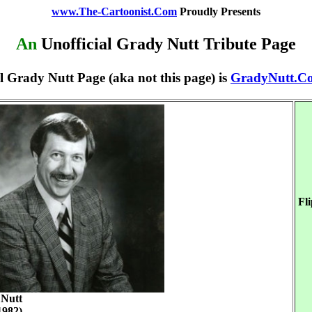
www.The-Cartoonist.Com
Proudly Presents
An
Unofficial Grady Nutt Tribute Page
l Grady Nutt Page (aka not this page) is
GradyNutt.C
Fl
Nutt
1982)