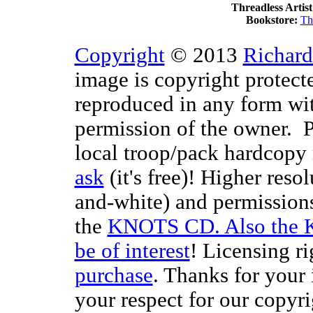
Threadless Artist
Bookstore:
Th
Copyright
© 2013
Richard
image is copyright protect
reproduced in any form wit
permission of the owner. P
local troop/pack hardcopy 
ask
(it's free)! Higher reso
and-white) and permissions
the
KNOTS CD. Also the 
be of interest
! Licensing ri
purchase
. Thanks for your
your respect for our copyr