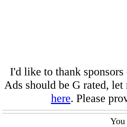
I'd like to thank sponsors 
Ads should be G rated, le
here
. Please pro
You 