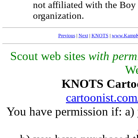
not affiliated with the Bo
organization.
Previous
|
Next
|
KNOTS
|
www.KampK
Scout web sites
with perm
We
KNOTS Carto
cartoonist.co
You have permission if: a