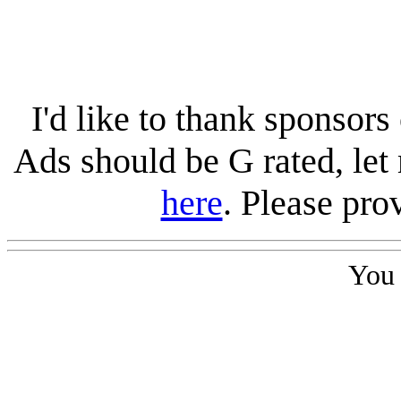
I'd like to thank sponsors 
Ads should be G rated, le
here
. Please pro
You 