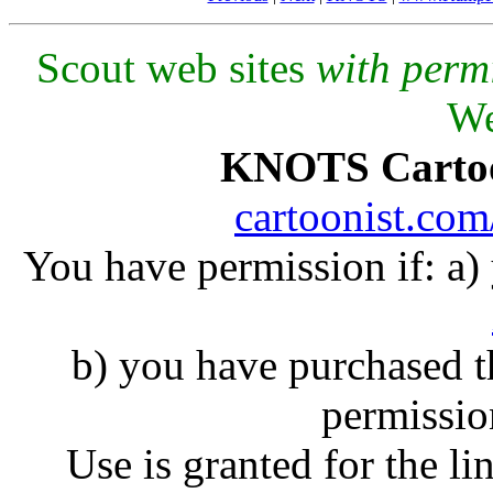
Scout web sites
with perm
We
KNOTS Carto
cartoonist.co
You have permission if: a
b) you have purchased 
permissio
Use is granted for the li