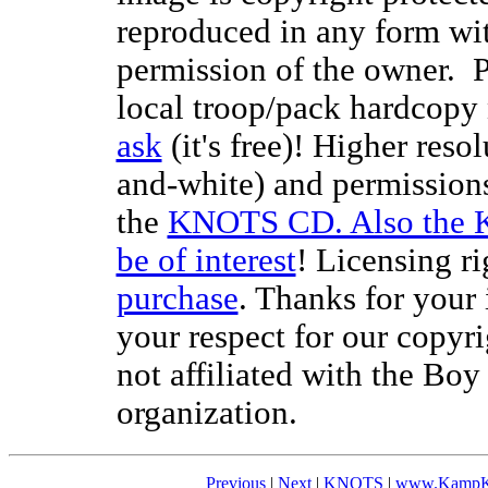
reproduced in any form wit
permission of the owner. P
local troop/pack hardcopy 
ask
(it's free)! Higher reso
and-white) and permissions
the
KNOTS CD. Also the 
be of interest
! Licensing ri
purchase
. Thanks for your
your respect for our copyr
not affiliated with the Bo
organization.
Previous
|
Next
|
KNOTS
|
www.KampK