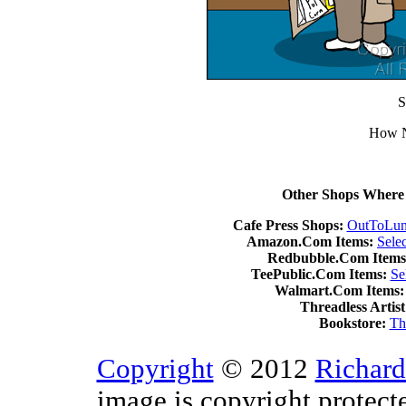
S
How N
Other Shops Where 
Cafe Press Shops:
OutToLun
Amazon.Com Items:
Sele
Redbubble.Com Items
TeePublic.Com Items:
Se
Walmart.Com Items:
Threadless Artist
Bookstore:
Th
Copyright
© 2012
Richard
image is copyright protect