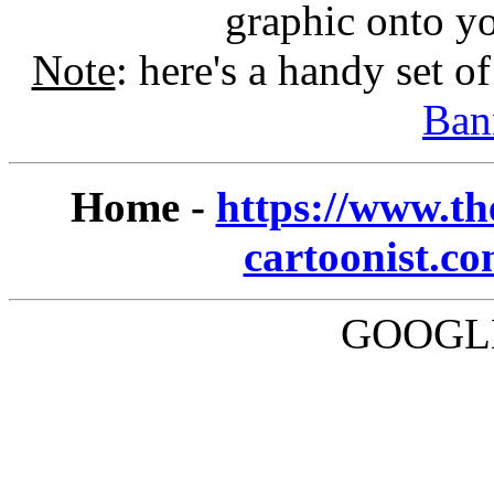
graphic onto y
Note
: here's a handy set o
Ban
Home -
https://www.th
cartoonist.c
GOOGLE