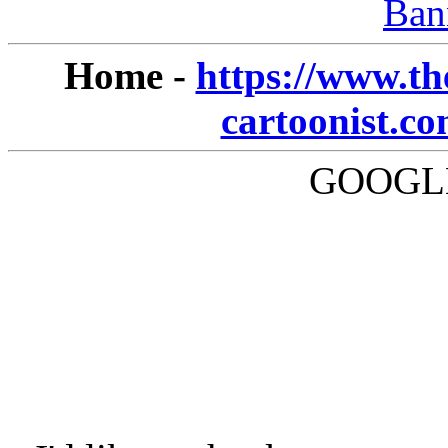
Ban
Home -
https://www.th
cartoonist.c
GOOGLE