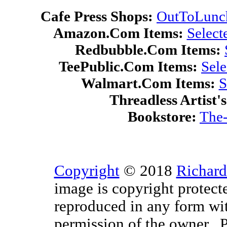
Cafe Press Shops:
OutToLunc
Amazon.Com Items:
Select
Redbubble.Com Items:
TeePublic.Com Items:
Sel
Walmart.Com Items:
S
Threadless Artist'
Bookstore:
The-
Copyright
© 2018
Richard
image is copyright protect
reproduced in any form wit
permission of the owner. P