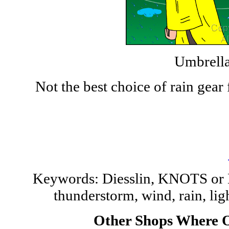
Umbrella
Not the best choice of rain gea
Keywords: Diesslin, KNOTS or 
thunderstorm, wind, rain, li
Other Shops Where O