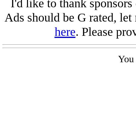
I'd like to thank sponsors 
Ads should be G rated, le
here
. Please pro
You 