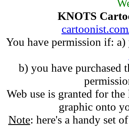
We
KNOTS Carto
cartoonist.co
You have permission if: a
b) you have purchased 
permissio
Web use is granted for the 
graphic onto y
Note
: here's a handy set o