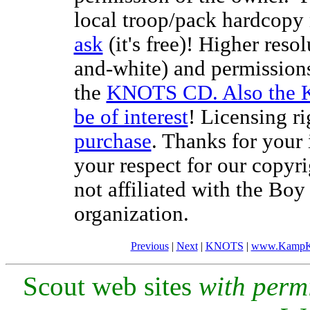
local troop/pack hardcopy 
ask
(it's free)! Higher reso
and-white) and permissions
the
KNOTS CD. Also the 
be of interest
! Licensing ri
purchase
. Thanks for your
your respect for our copyr
not affiliated with the Bo
organization.
Previous
|
Next
|
KNOTS
|
www.KampK
Scout web sites
with perm