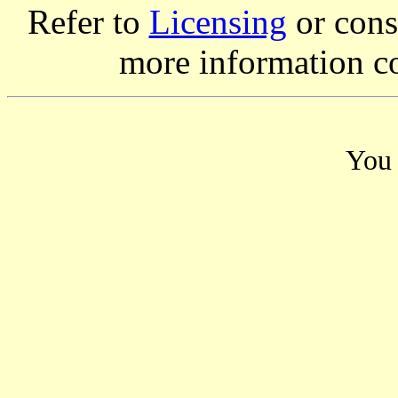
Refer to
Licensing
or consi
more information c
You 