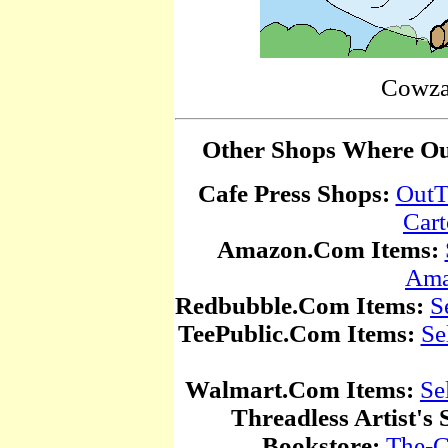
Cowza
Other Shops Where Our
Cafe Press Shops:
OutT
Car
Amazon.Com Items:
Ama
Redbubble.Com Items:
S
TeePublic.Com Items:
Se
Walmart.Com Items:
Se
Threadless Artist's 
Bookstore:
The-C