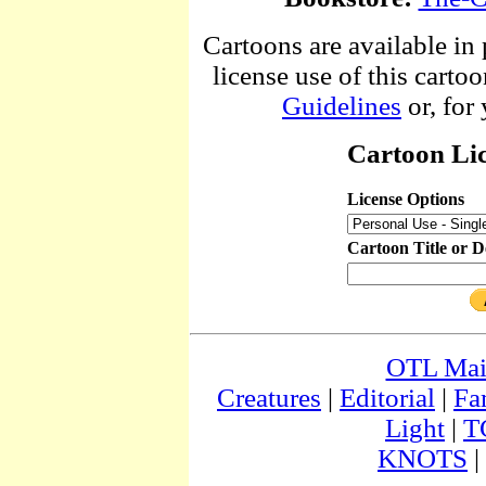
Cartoons are available in 
license use of this cartoo
Guidelines
or, for
Cartoon Lic
License Options
Cartoon Title or D
OTL Ma
Creatures
|
Editorial
|
Fa
Light
|
T
KNOTS
|