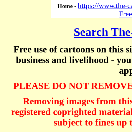
https://www.the-c
Home -
Free
Search The
Free use of cartoons on this s
business and livelihood - yo
app
PLEASE DO NOT REMOVE
Removing images from this 
registered coprighted material
subject to fines up 