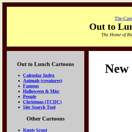
The-Cart
Out to Lu
The Home of Ric
Out to Lunch Cartoons
New 
Calendar Index
Animals (creatures)
Famous
Halloween & Misc
People
Christmas (TCDC)
Site Search Tool
Other Cartoons
Knots Scout