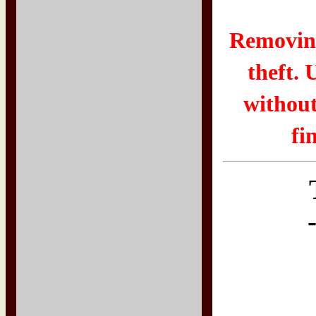
Removing
theft. 
without
fi