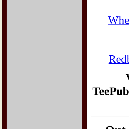
Whe
Red
TeePub