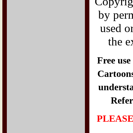
Copyri
by per
used o
the e
Free use 
Cartoons
understa
Refer
PLEASE