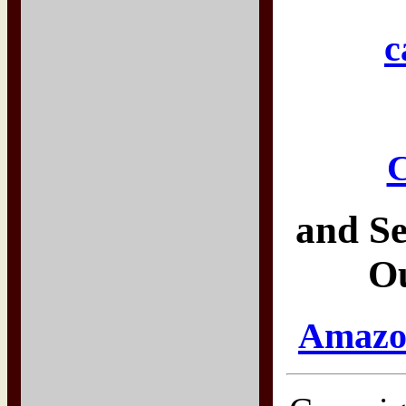
c
C
and Se
O
Amazon