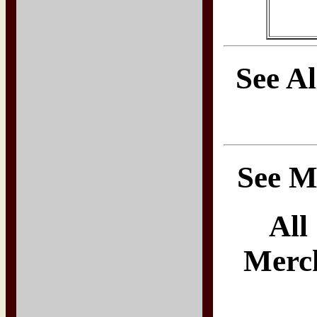
See A
See M
All
Merch