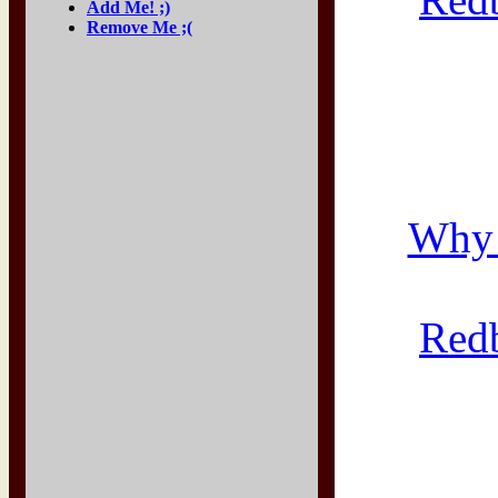
Add Me! ;)
Remove Me ;(
Why 
Red