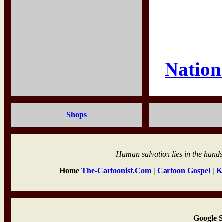
Nation
Shops
Human salvation lies in the hands
Home
The-Cartoonist.Com
|
Cartoon Gospel
|
K
Google 