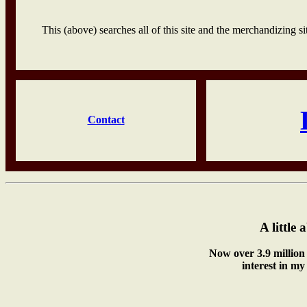
This (above) searches all of this site and the merchandizing sit
Contact
A little 
Now over 3.9 million 
interest in my