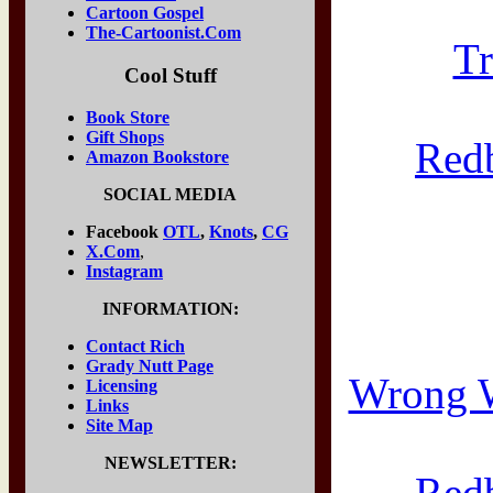
Cartoon Gospel
The-Cartoonist.Com
Tr
Cool Stuff
Book Store
Gift Shops
Red
Amazon Bookstore
SOCIAL MEDIA
Facebook
OTL
,
Knots
,
CG
X.Com
,
Instagram
INFORMATION:
Contact Rich
Grady Nutt Page
Wrong W
Licensing
Links
Site Map
NEWSLETTER:
Red