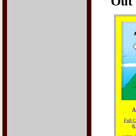
Out 
A
Full 
K