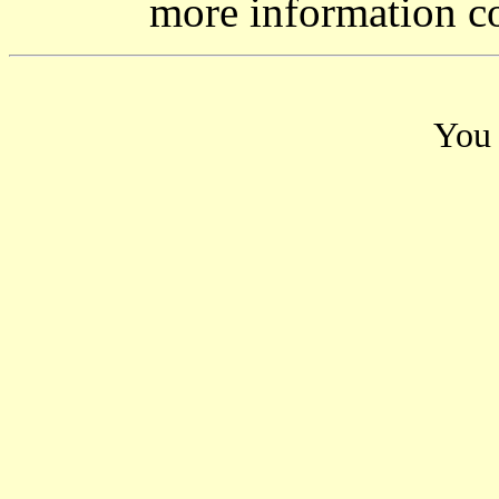
more information c
You 