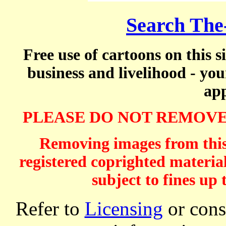
Search The
Free use of cartoons on this s
business and livelihood - yo
app
PLEASE DO NOT REMOVE
Removing images from this 
registered coprighted material
subject to fines up 
Refer to
Licensing
or consi