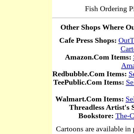
Fish Ordering P
Other Shops Where Our
Cafe Press Shops:
OutT
Car
Amazon.Com Items:
Ama
Redbubble.Com Items:
S
TeePublic.Com Items:
Se
Walmart.Com Items:
Se
Threadless Artist's 
Bookstore:
The-C
Cartoons are available in 