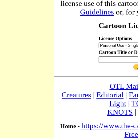
license use of this cartoo
Guidelines
or, for
Cartoon Lic
License Options
Cartoon Title or D
OTL Ma
Creatures
|
Editorial
|
Fa
Light
|
T
KNOTS
|
https://www.the-c
Home -
Free