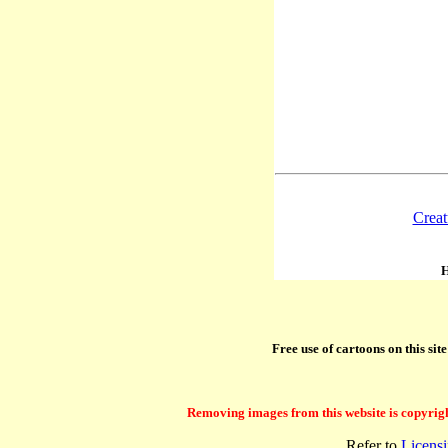
Creat
H
Free use of cartoons on this si
Removing images from this website is copyright 
Refer to
Licens