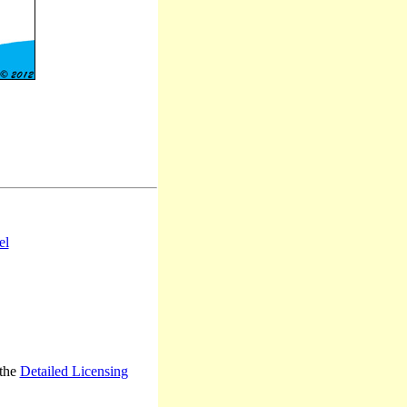
el
 the
Detailed Licensing