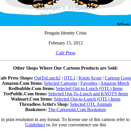
Penguin Identity Crisis
February 15, 2012
Cafe Press
Other Shops Where Our Cartoon Products are Sold:
afe Press Shops:
OutToLunch2
|
OTL1
|
Knots Scout
|
Cartoon Gosp
Amazon.Com Items:
Selected Cartoons
|
Favorites
|
Amazon Merch
Redbubble.Com Items:
Selected Out-to-Lunch (OTL) Items
TeePublic.Com Items:
Selected Out-To-Lunch and KNOTS Items
Walmart.Com Items:
Selected Out-to-Lunch (OTL) Items
Threadless Artist's Shop:
Selected OTL Animals
Bookstore:
The-Cartoonist.Com Bookstore
in print resolution in any format. To license use of this cartoon refer to
Guidelines
or, for your convenience use this