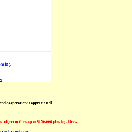
ensing
er
 and cooperation is appreciated!
subject to fines up to $150,000 plus legal fees.
e-cartoonist.com
.