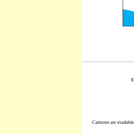
C
Cartoons are available 