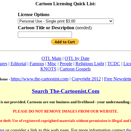
Cartoon Licensing Quick List:
License Options
Cartoon Title or Description
(needed)
OTL Main
|
OTL by Date
ures
|
Editorial
|
Famous
|
Misc
|
People
|
Religious Light
|
TCDC
|
Lic
KNOTS
|
Cartoon Gospels
https://www.the-cartoonist.com
|
Copyright 2012
|
Free Newslett
ome -
Search The-Cartoonist.Com
te is not provided. Cartoons are our business and livelihood - your understanding
PLEASE DO NOT REMOVE IMAGES FROM OUR WEBSITE.
theft. Use of registered coprighted materials without permission is illegal and is 
ing
or consider a link to this web page. For more information contact
th