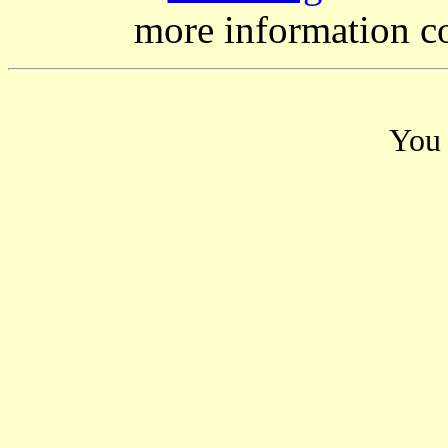
more information c
You 