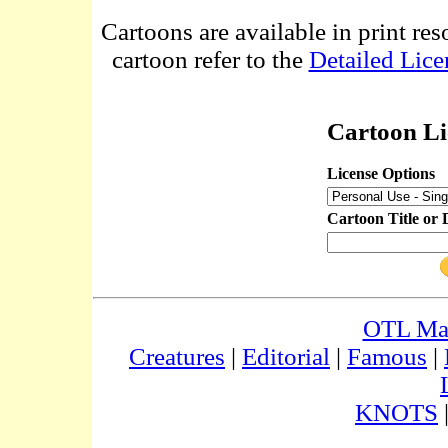
Cartoons are available in print res
cartoon refer to the
Detailed Lice
Cartoon Li
License Options
Cartoon Title or 
OTL Ma
Creatures
|
Editorial
|
Famous
|
KNOTS