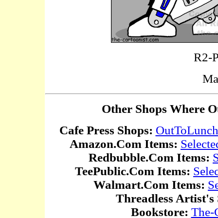
R2-P
Ma
Other Shops Where Ou
Cafe Press Shops:
OutToLunc
Amazon.Com Items:
Selecte
Redbubble.Com Items:
S
TeePublic.Com Items:
Sele
Walmart.Com Items:
S
Threadless Artist's
Bookstore:
The-