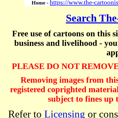
https://www.the-cartooni
Home -
Search The
Free use of cartoons on this s
business and livelihood - yo
app
PLEASE DO NOT REMOVE
Removing images from this 
registered coprighted material
subject to fines up 
Refer to
Licensing
or consi