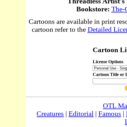
Threadless Artist's
Bookstore:
The-
Cartoons are available in print res
cartoon refer to the
Detailed Lice
Cartoon Li
License Options
Cartoon Title or 
OTL Ma
Creatures
|
Editorial
|
Famous
|