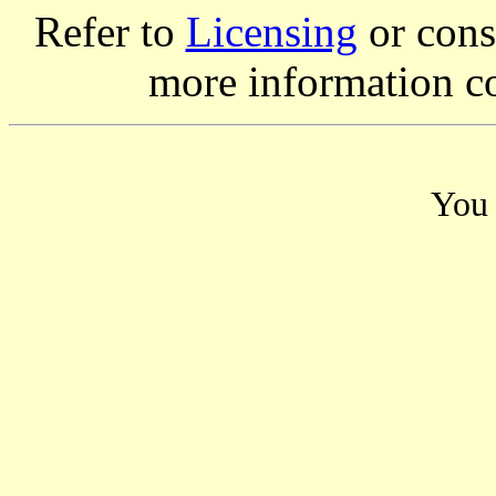
Refer to
Licensing
or consi
more information c
You 