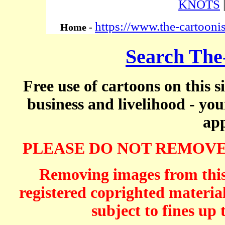
KNOTS
https://www.the-cartooni
Home -
Search The
Free use of cartoons on this s
business and livelihood - yo
app
PLEASE DO NOT REMOVE
Removing images from this 
registered coprighted material
subject to fines up 