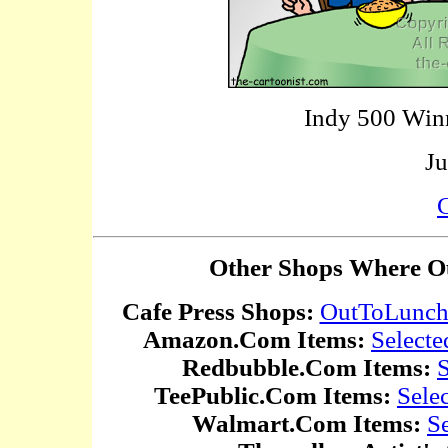
Indy 500 Winn
Ju
C
Other Shops Where Ou
Cafe Press Shops:
OutToLunc
Amazon.Com Items:
Selecte
Redbubble.Com Items:
S
TeePublic.Com Items:
Sele
Walmart.Com Items:
S