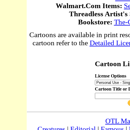
Walmart.Com Items:
S
Threadless Artist's
Bookstore:
The-
Cartoons are available in print res
cartoon refer to the
Detailed Lice
Cartoon Li
License Options
Cartoon Title or 
OTL Ma
Creatures
|
Editorial
|
Famous
|