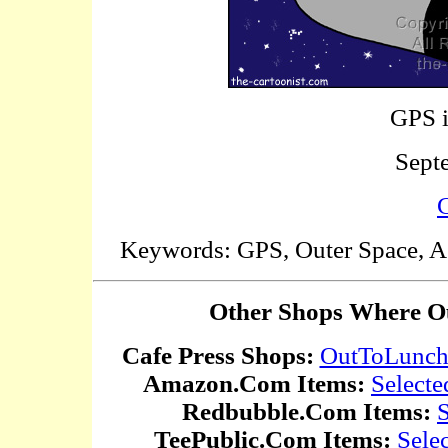
GPS i
Sept
C
Keywords: GPS, Outer Space, Ast
Other Shops Where Ou
Cafe Press Shops:
OutToLunc
Amazon.Com Items:
Selecte
Redbubble.Com Items:
S
TeePublic.Com Items:
Sele