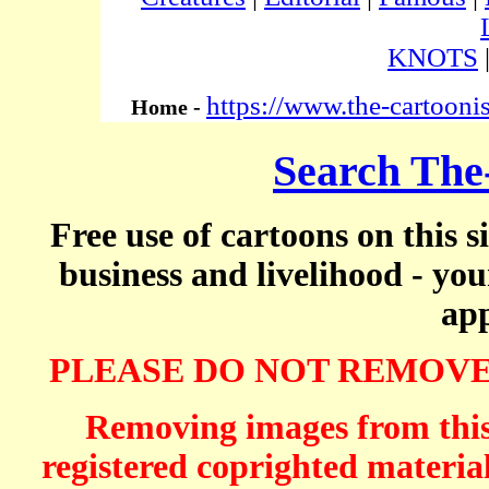
KNOTS
https://www.the-cartooni
Home -
Search The
Free use of cartoons on this s
business and livelihood - yo
app
PLEASE DO NOT REMOVE
Removing images from this 
registered coprighted material