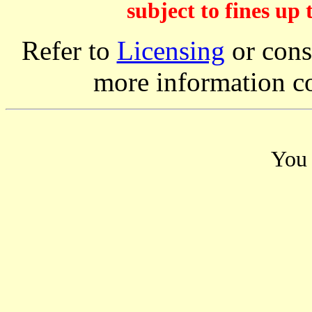
subject to fines up 
Refer to
Licensing
or consi
more information c
You 