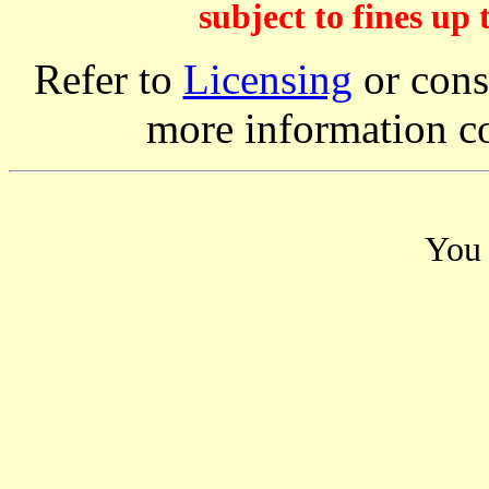
subject to fines up 
Refer to
Licensing
or consi
more information c
You 