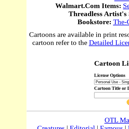
Walmart.Com Items:
S
Threadless Artist's
Bookstore:
The-
Cartoons are available in print res
cartoon refer to the
Detailed Lice
Cartoon Li
License Options
Cartoon Title or 
OTL Ma
Creatures
|
Editorial
|
Famous
|