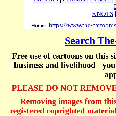
KNOTS
https://www.the-cartooni
Home -
Search The
Free use of cartoons on this s
business and livelihood - yo
app
PLEASE DO NOT REMOVE
Removing images from this 
registered coprighted material