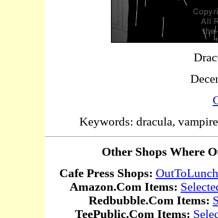
Drac
Dece
C
Keywords: dracula, vampire, 
Other Shops Where Ou
Cafe Press Shops:
OutToLunc
Amazon.Com Items:
Selecte
Redbubble.Com Items:
S
TeePublic.Com Items:
Sele