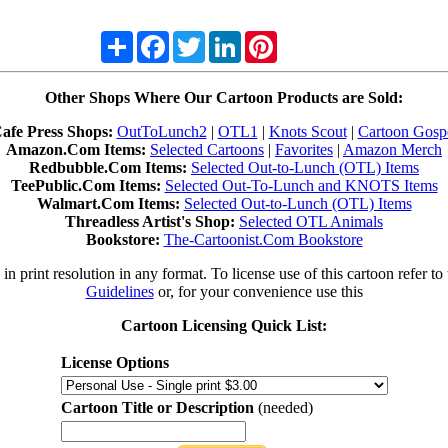
Share
Facebook
Twitter
LinkedIn
Pinterest
Other Shops Where Our Cartoon Products are Sold:
afe Press Shops:
OutToLunch2
|
OTL1
|
Knots Scout
|
Cartoon Gosp
Amazon.Com Items:
Selected Cartoons
|
Favorites
|
Amazon Merch
Redbubble.Com Items:
Selected Out-to-Lunch (OTL) Items
TeePublic.Com Items:
Selected Out-To-Lunch and KNOTS Items
Walmart.Com Items:
Selected Out-to-Lunch (OTL) Items
Threadless Artist's Shop:
Selected OTL Animals
Bookstore:
The-Cartoonist.Com Bookstore
in print resolution in any format. To license use of this cartoon refer to
Guidelines
or, for your convenience use this
Cartoon Licensing Quick List:
License Options
Cartoon Title or Description
(needed)