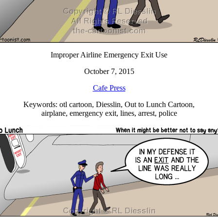
Improper Airline Emergency Exit Use
October 7, 2015
Cafe Press
Keywords: otl cartoon, Diesslin, Out to Lunch Cartoon,
airplane, emergency exit, lines, arrest, police