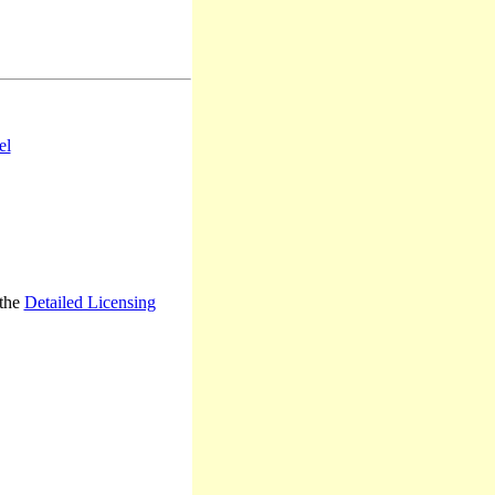
el
 the
Detailed Licensing