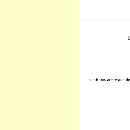
C
Cartoons are available 