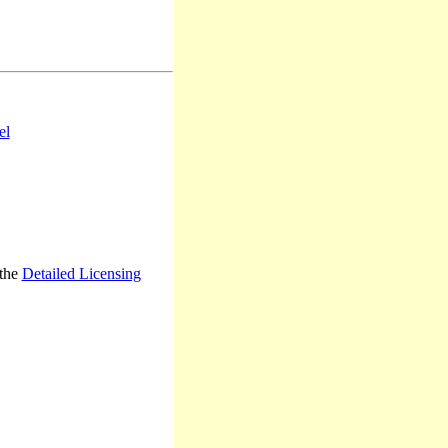
el
 the
Detailed Licensing