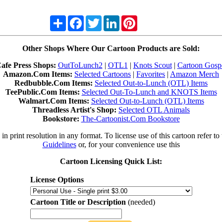
Share
Facebook
Twitter
LinkedIn
Pinterest
Other Shops Where Our Cartoon Products are Sold:
afe Press Shops:
OutToLunch2
|
OTL1
|
Knots Scout
|
Cartoon Gosp
Amazon.Com Items:
Selected Cartoons
|
Favorites
|
Amazon Merch
Redbubble.Com Items:
Selected Out-to-Lunch (OTL) Items
TeePublic.Com Items:
Selected Out-To-Lunch and KNOTS Items
Walmart.Com Items:
Selected Out-to-Lunch (OTL) Items
Threadless Artist's Shop:
Selected OTL Animals
Bookstore:
The-Cartoonist.Com Bookstore
in print resolution in any format. To license use of this cartoon refer to
Guidelines
or, for your convenience use this
Cartoon Licensing Quick List:
License Options
Cartoon Title or Description
(needed)