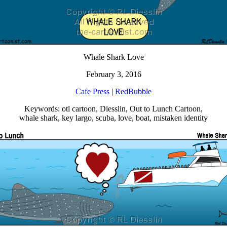
Whale Shark Love
February 3, 2016
Cafe Press
|
RedBubble
Keywords: otl cartoon, Diesslin, Out to Lunch Cartoon,
whale shark, key largo, scuba, love, boat, mistaken identity