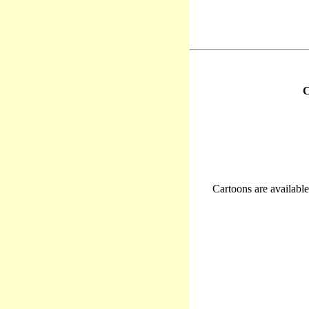
C
Cartoons are available 