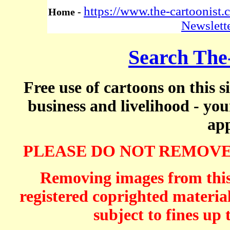
https://www.the-cartoonist
Home -
Newslett
Search The
Free use of cartoons on this s
business and livelihood - yo
app
PLEASE DO NOT REMOVE
Removing images from this 
registered coprighted material
subject to fines up 