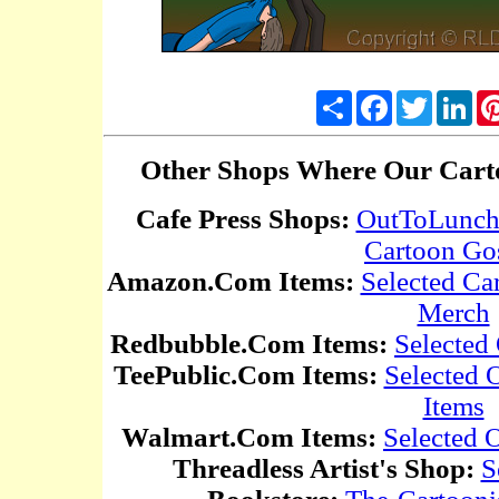
Share
Facebook
Twitter
Lin
Other Shops Where Our Carto
Cafe Press Shops:
OutToLunc
Cartoon Go
Amazon.Com Items:
Selected Ca
Merch
Redbubble.Com Items:
Selected
TeePublic.Com Items:
Selected
Items
Walmart.Com Items:
Selected 
Threadless Artist's Shop:
S