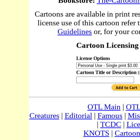
Bookstore:
The-Cartooni
Cartoons are available in print re
license use of this cartoon refer 
Guidelines
or, for your co
Cartoon Licensing 
License Options
Cartoon Title or Description
(
OTL Main
|
OTL
Creatures
|
Editorial
|
Famous
|
Mis
|
TCDC
|
Lic
KNOTS
|
Cartoon