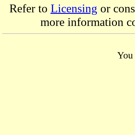
Refer to
Licensing
or consi
more information c
You 