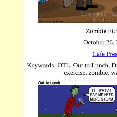
Zombie Fit
October 26,
Cafe Pre
Keywords: OTL, Out to Lunch, Diess
exercise, zombie, wa