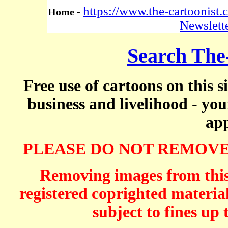
https://www.the-cartoonist
Home -
Newslett
Search The
Free use of cartoons on this s
business and livelihood - yo
app
PLEASE DO NOT REMOVE
Removing images from this 
registered coprighted material
subject to fines up 