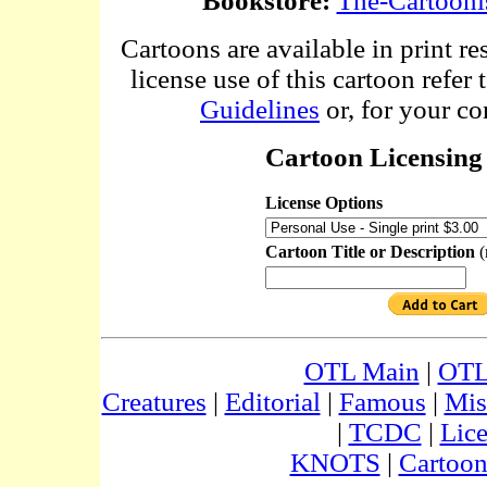
Bookstore:
The-Cartooni
Cartoons are available in print re
license use of this cartoon refer 
Guidelines
or, for your co
Cartoon Licensing 
License Options
Cartoon Title or Description
(
OTL Main
|
OTL
Creatures
|
Editorial
|
Famous
|
Mis
|
TCDC
|
Lic
KNOTS
|
Cartoon