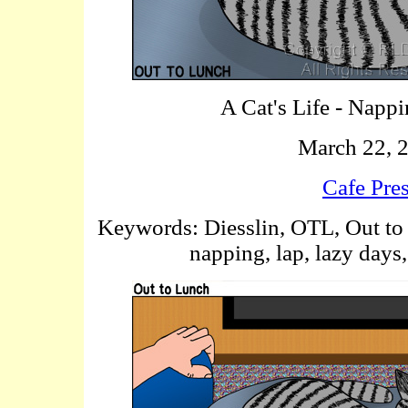
A Cat's Life - Napp
March 22, 
Cafe Pre
Keywords: Diesslin, OTL, Out to 
napping, lap, lazy days