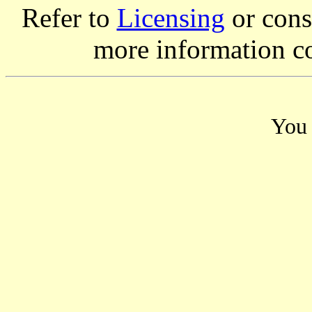
Refer to
Licensing
or consi
more information c
You 