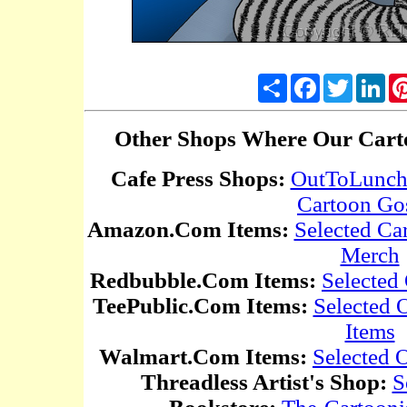
Share
Facebook
Twitter
Lin
Other Shops Where Our Carto
Cafe Press Shops:
OutToLunc
Cartoon Go
Amazon.Com Items:
Selected Ca
Merch
Redbubble.Com Items:
Selected
TeePublic.Com Items:
Selected
Items
Walmart.Com Items:
Selected 
Threadless Artist's Shop:
S