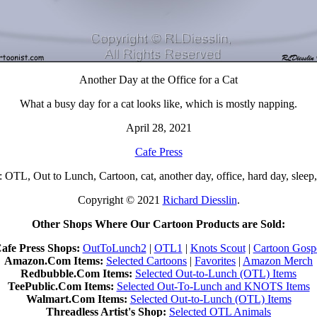
Another Day at the Office for a Cat
What a busy day for a cat looks like, which is mostly napping.
April 28, 2021
Cafe Press
OTL, Out to Lunch, Cartoon, cat, another day, office, hard day, sleep
Copyright © 2021
Richard Diesslin
.
Other Shops Where Our Cartoon Products are Sold:
afe Press Shops:
OutToLunch2
|
OTL1
|
Knots Scout
|
Cartoon Gosp
Amazon.Com Items:
Selected Cartoons
|
Favorites
|
Amazon Merch
Redbubble.Com Items:
Selected Out-to-Lunch (OTL) Items
TeePublic.Com Items:
Selected Out-To-Lunch and KNOTS Items
Walmart.Com Items:
Selected Out-to-Lunch (OTL) Items
Threadless Artist's Shop:
Selected OTL Animals