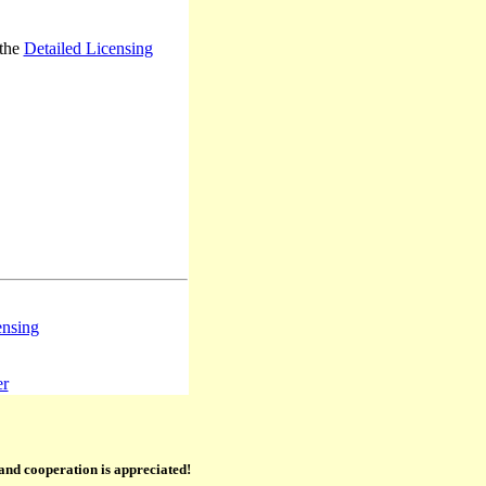
 the
Detailed Licensing
ensing
er
 and cooperation is appreciated!