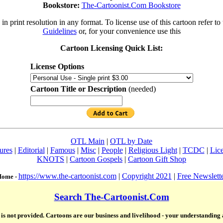
Bookstore:
The-Cartoonist.Com Bookstore
in print resolution in any format. To license use of this cartoon refer to
Guidelines
or, for your convenience use this
Cartoon Licensing Quick List:
License Options
Cartoon Title or Description
(needed)
OTL Main
|
OTL by Date
ures
|
Editorial
|
Famous
|
Misc
|
People
|
Religious Light
|
TCDC
|
Lic
KNOTS
|
Cartoon Gospels
|
Cartoon Gift Shop
https://www.the-cartoonist.com
|
Copyright 2021
|
Free Newslett
ome -
Search The-Cartoonist.Com
te is not provided. Cartoons are our business and livelihood - your understanding