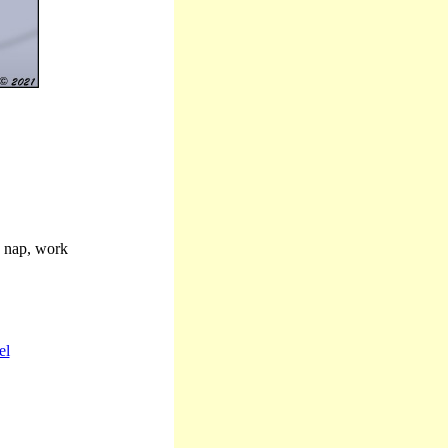
, nap, work
el