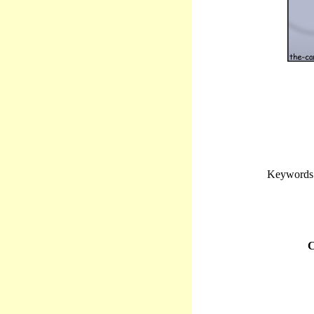
Keywords: 
C