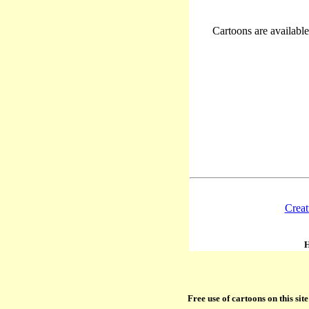
Cartoons are available 
Creat
H
Free use of cartoons on this si