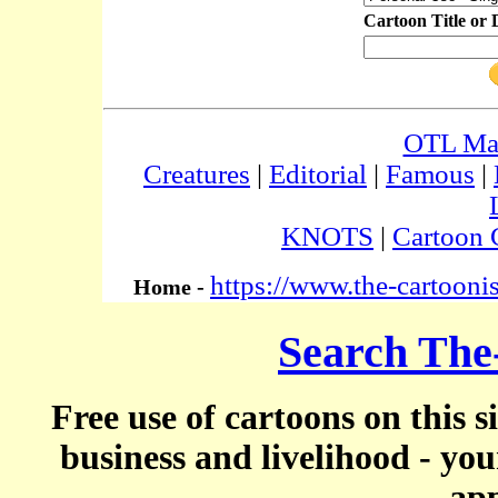
Cartoon Title or 
OTL Ma
Creatures
|
Editorial
|
Famous
|
KNOTS
|
Cartoon 
https://www.the-cartooni
Home -
Search The
Free use of cartoons on this s
business and livelihood - yo
app