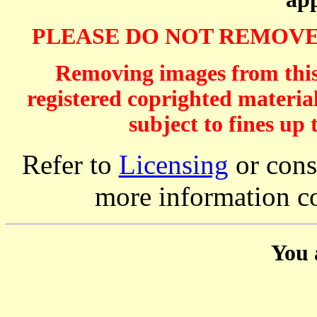
PLEASE DO NOT REMOVE
Removing images from this 
registered coprighted material
subject to fines up 
Refer to
Licensing
or consi
more information c
You 