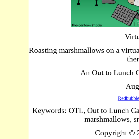
Virt
Roasting marshmallows on a virtual
the
An Out to Lunch Ca
Aug
Redbubbl
Keywords: OTL, Out to Lunch Carto
marshmallows, sm
Copyright ©