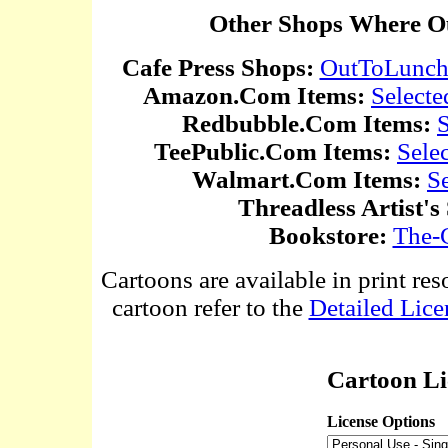
Other Shops Where Ou
Cafe Press Shops:
OutToLunc
Amazon.Com Items:
Selecte
Redbubble.Com Items:
S
TeePublic.Com Items:
Sele
Walmart.Com Items:
S
Threadless Artist's
Bookstore:
The-
Cartoons are available in print res
cartoon refer to the
Detailed Lice
Cartoon Li
License Options