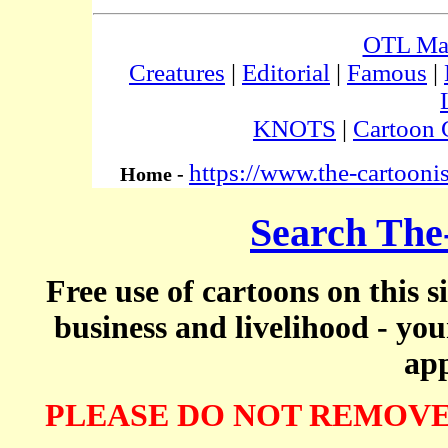
OTL Ma
Creatures
|
Editorial
|
Famous
|
KNOTS
|
Cartoon 
https://www.the-cartooni
Home -
Search The
Free use of cartoons on this s
business and livelihood - yo
app
PLEASE DO NOT REMOVE