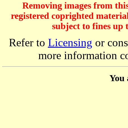
Removing images from this 
registered coprighted material
subject to fines up 
Refer to
Licensing
or consi
more information c
You 