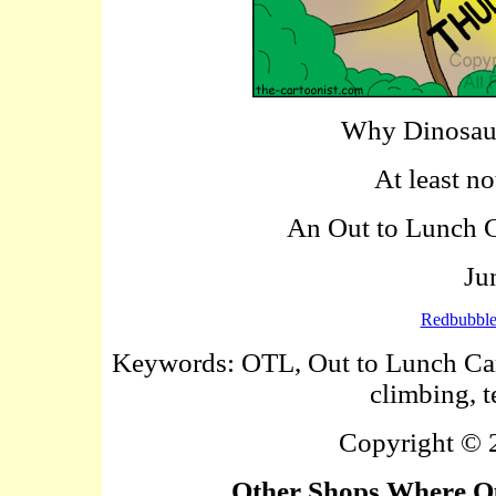
Why Dinosaur
At least no
An Out to Lunch Ca
Ju
Redbubbl
Keywords: OTL, Out to Lunch Carto
climbing, t
Copyright ©
Other Shops Where Ou