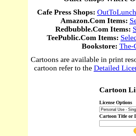
Cafe Press Shops:
OutToLunc
Amazon.Com Items:
S
Redbubble.Com Items:
S
TeePublic.Com Items:
Sele
Bookstore:
The-
Cartoons are available in print res
cartoon refer to the
Detailed Lice
Cartoon Li
License Options
Cartoon Title or 