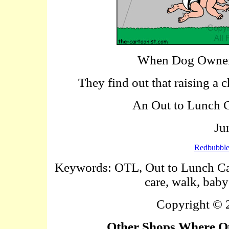
When Dog Owners
They find out that raising a 
An Out to Lunch Ca
Ju
Redbubbl
Keywords: OTL, Out to Lunch Cart
care, walk, baby
Copyright ©
Other Shops Where Ou