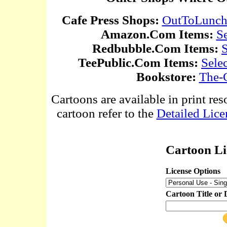
Cafe Press Shops:
OutToLunc
Amazon.Com Items:
S
Redbubble.Com Items:
S
TeePublic.Com Items:
Sele
Bookstore:
The-
Cartoons are available in print res
cartoon refer to the
Detailed Lice
Cartoon Li
License Options
Cartoon Title or 