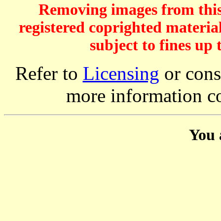
Removing images from this 
registered coprighted material
subject to fines up 
Refer to
Licensing
or consi
more information c
You 