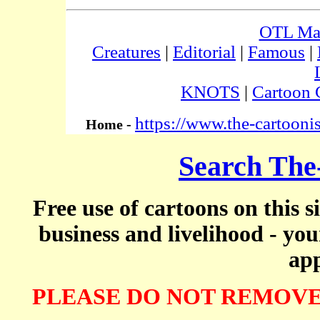
OTL Ma
Creatures
|
Editorial
|
Famous
|
KNOTS
|
Cartoon 
https://www.the-cartooni
Home -
Search The
Free use of cartoons on this s
business and livelihood - yo
app
PLEASE DO NOT REMOVE