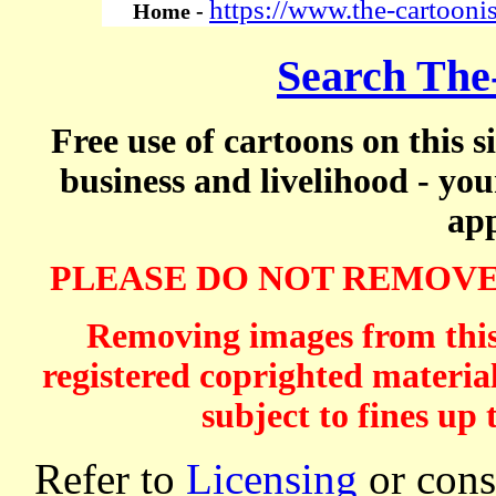
https://www.the-cartooni
Home -
Search The
Free use of cartoons on this s
business and livelihood - yo
app
PLEASE DO NOT REMOVE
Removing images from this 
registered coprighted material
subject to fines up 
Refer to
Licensing
or consi