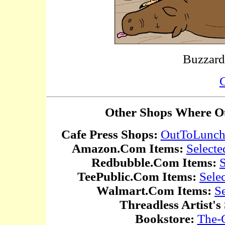
Buzzard
C
Other Shops Where Ou
Cafe Press Shops:
OutToLunc
Amazon.Com Items:
Selecte
Redbubble.Com Items:
S
TeePublic.Com Items:
Sele
Walmart.Com Items:
S
Threadless Artist's
Bookstore:
The-