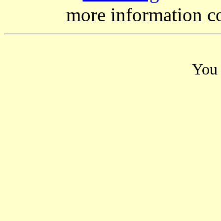
more information c
You 