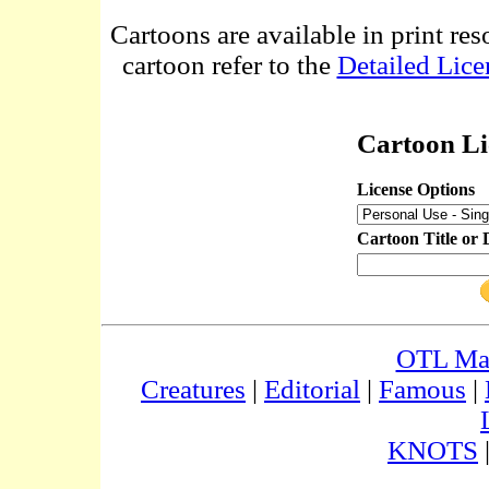
Cartoons are available in print res
cartoon refer to the
Detailed Lice
Cartoon Li
License Options
Cartoon Title or 
OTL Ma
Creatures
|
Editorial
|
Famous
|
KNOTS