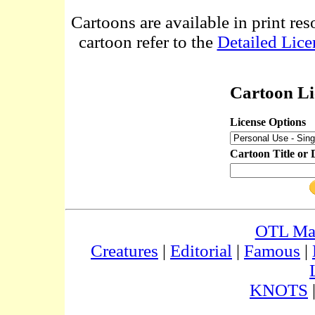
Cartoons are available in print res
cartoon refer to the
Detailed Lice
Cartoon Li
License Options
Cartoon Title or 
OTL Ma
Creatures
|
Editorial
|
Famous
|
KNOTS