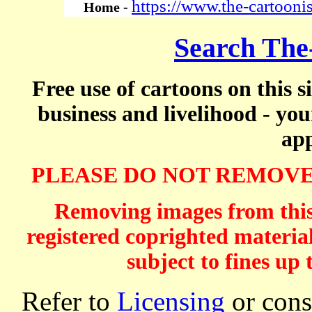
https://www.the-cartooni
Home -
Search The
Free use of cartoons on this s
business and livelihood - yo
app
PLEASE DO NOT REMOVE
Removing images from this 
registered coprighted material
subject to fines up 
Refer to
Licensing
or consi