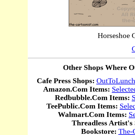
Horseshoe 
C
Other Shops Where Ou
Cafe Press Shops:
OutToLunc
Amazon.Com Items:
Selecte
Redbubble.Com Items:
S
TeePublic.Com Items:
Sele
Walmart.Com Items:
S
Threadless Artist's
Bookstore:
The-