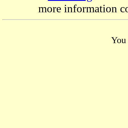
more information c
You 