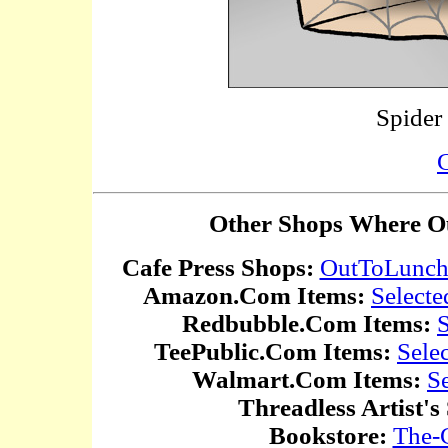
Spider
C
Other Shops Where Ou
Cafe Press Shops:
OutToLunc
Amazon.Com Items:
Selecte
Redbubble.Com Items:
S
TeePublic.Com Items:
Sele
Walmart.Com Items:
S
Threadless Artist's
Bookstore:
The-