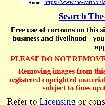
https://www.the-cartooni
Home -
Search The
Free use of cartoons on this s
business and livelihood - yo
app
PLEASE DO NOT REMOVE
Removing images from this 
registered coprighted material
subject to fines up 
Refer to
Licensing
or consi