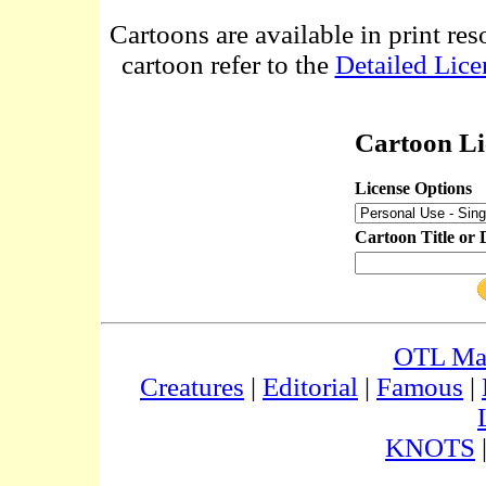
Cartoons are available in print res
cartoon refer to the
Detailed Lice
Cartoon Li
License Options
Cartoon Title or 
OTL Ma
Creatures
|
Editorial
|
Famous
|
KNOTS