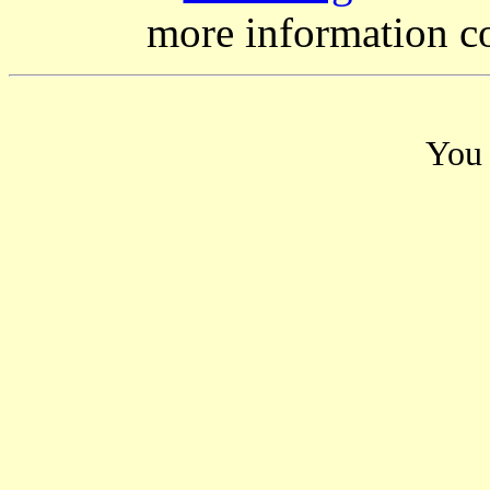
more information c
You 